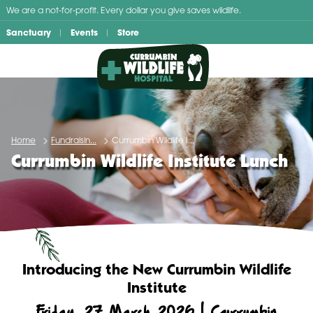
Skip
We are a not-for-profit. Every dollar you give saves wildlife.
to
Sanctuary
Events
Store
content
Home
Fundraisin...
Currumbin Wildlife I...
Currumbin Wildlife Institute Lunch
Introducing the New Currumbin Wildlife
Institute
Friday, 27 March 2026 | Currumbin