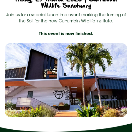
Wildlife Sanctuary
Join us for a special lunchtime event marking the Turning of
the Soil for the new Currumbin Wildlife Institute.
This event is now finished.