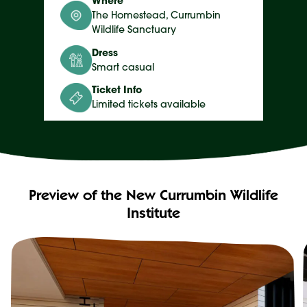
Where
The Homestead, Currumbin
Wildlife Sanctuary
Dress
Smart casual
Ticket Info
Limited tickets available
Preview of the New Currumbin Wildlife
Institute