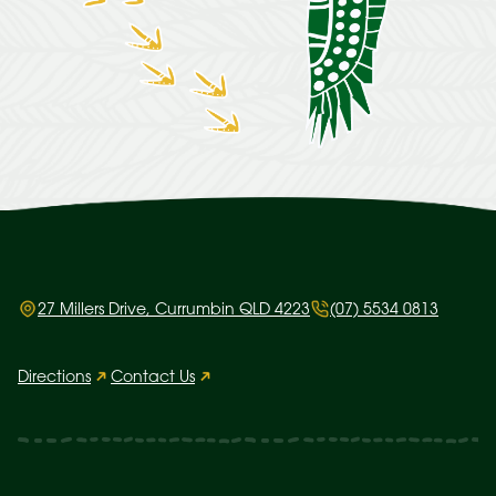
27 Millers Drive, Currumbin QLD 4223
(07) 5534 0813
Directions
Contact Us