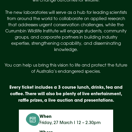
will change outcomes for wildlife.
The new laboratories will serve as a hub for leading scientists
from around the world to collaborate on applied research
that addresses urgent conservation challenges, while the
Currumbin Wildlife Institute will engage students, community
groups, and corporate partners in building industry
expertise, strengthening capability, and disseminating
knowledge.
You can help us bring this vision to life and protect the future
of Australia’s endangered species.
Every ticket includes a 3 course lunch, drinks, tea and
coffee. There will also be plenty of live entertainment,
raffle prizes, a live auction and presentations.
When
Friday, 27 March I 12 – 2.30pm