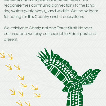
recognise their continuing connections to the land,
sky, waters (waterways), and wildlife. We thank them
for caring for this Country and its ecosystems.
We celebrate Aboriginal and Torres Strait Islander
cultures, and we pay our respect to Elders past and
present.