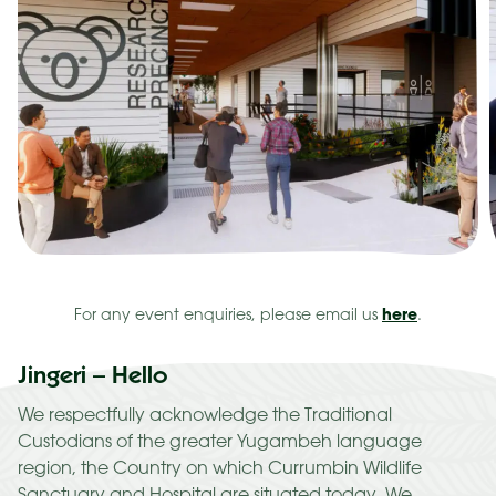
here
For any event enquiries, please email us
.
Jingeri – Hello
We respectfully acknowledge the Traditional
Custodians of the greater Yugambeh language
region, the Country on which Currumbin Wildlife
Sanctuary and Hospital are situated today. We