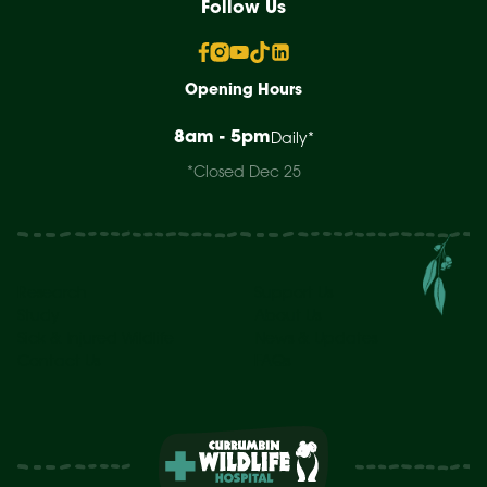
Follow Us
Opening Hours
8am - 5pm
Daily*
*Closed Dec 25
Research
Support Us
Study
About Us
Sick & Injured Wildlife
News & Updates
Contact Us
FAQs