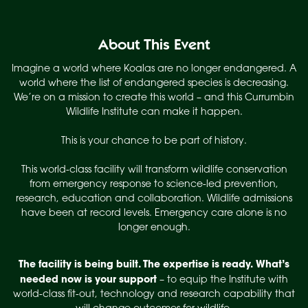
About This Event
Imagine a world where Koalas are no longer endangered. A
world where the list of endangered species is decreasing.
We’re on a mission to create this world – and this Currumbin
Wildlife Institute can make it happen.
This is your chance to be part of history.
This world-class facility will transform wildlife conservation
from emergency response to science-led prevention,
research, education and collaboration. Wildlife admissions
have been at record levels. Emergency care alone is no
longer enough.
The facility is being built. The expertise is ready.
What’s
needed now is your support
– to equip the Institute with
world-class fit-out, technology and research capability that