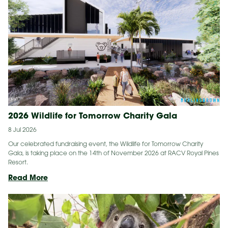
vaccine
implant
inserted
into
a
wild
koala
2026 Wildlife for Tomorrow Charity Gala
8 Jul 2026
Our celebrated fundraising event, the Wildlife for Tomorrow Charity
Gala, is taking place on the 14th of November 2026 at RACV Royal Pines
Resort.
2026
Read More
Wildlife
for
Tomorrow
Charity