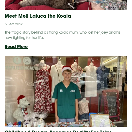
Meet Mell Laluca the Koala
5 Feb 2026
The tragic story behind a strong Koala mum, who lost her joey and his
now fighting for her life.
Meet
Read More
Mell
Laluca
the
Koala