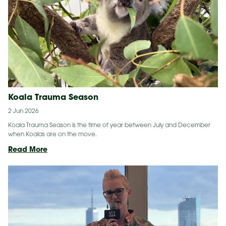
Gala
Koala Trauma Season
2 Jun 2026
Koala Trauma Season is the time of year between July and December
when Koalas are on the move.
Koala
Read More
Trauma
Season