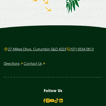
27 Millers Drive, Currumbin QLD 4223
(07) 5534 0813
Directions
Contact Us
Follow Us