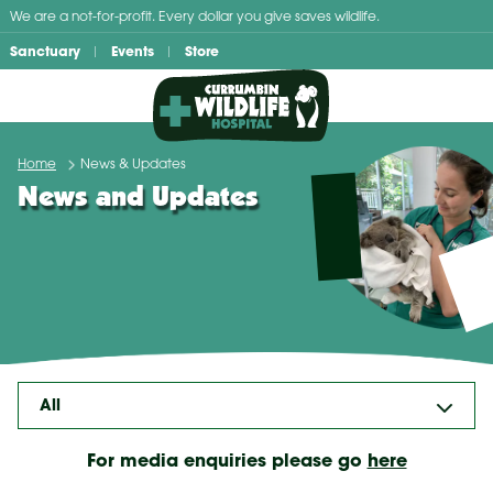
Skip
We are a not-for-profit. Every dollar you give saves wildlife.
to
Sanctuary
Events
Store
content
Home
News & Updates
News and Updates
For media enquiries please go
here