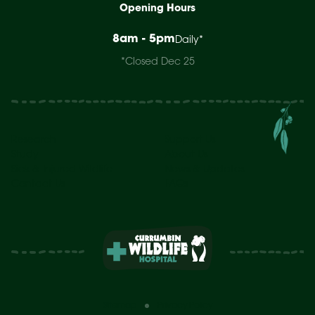
Opening Hours
8am - 5pm
Daily*
*Closed Dec 25
Research
Support Us
Study
About Us
Sick & Injured Wildlife
News & Updates
Contact Us
FAQs
Sitemap
Privacy Policy