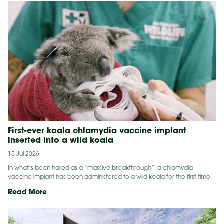
First-ever koala chlamydia vaccine implant
inserted into a wild koala
15 Jul 2026
In what’s been hailed as a “massive breakthrough”, a chlamydia
vaccine implant has been administered to a wild koala for the first time.
First-
Read More
ever
koala
chlamydia