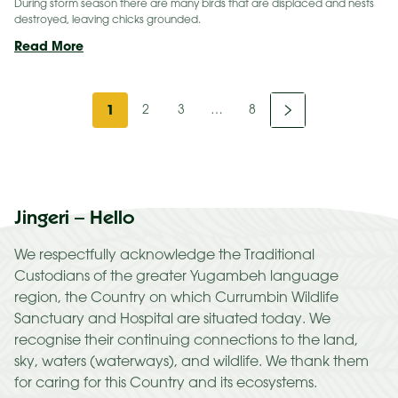
During storm season there are many birds that are displaced and nests
destroyed, leaving chicks grounded.
A
Read More
Second Chance
for
Next
Wildlife
1
2
3
…
8
this
»
Storm
Season
Jingeri – Hello
We respectfully acknowledge the Traditional
Custodians of the greater Yugambeh language
region, the Country on which Currumbin Wildlife
Sanctuary and Hospital are situated today. We
recognise their continuing connections to the land,
sky, waters (waterways), and wildlife. We thank them
for caring for this Country and its ecosystems.