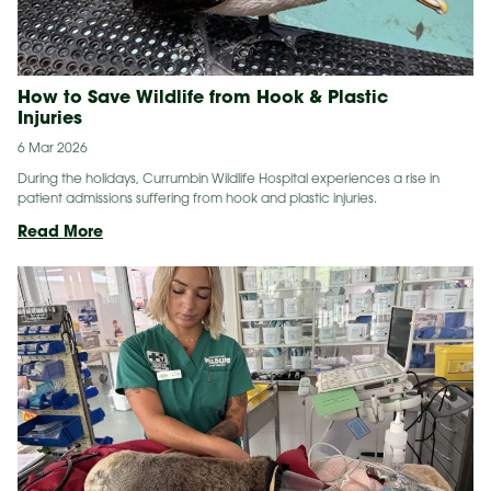
How to Save Wildlife from Hook & Plastic
Injuries
6 Mar 2026
During the holidays, Currumbin Wildlife Hospital experiences a rise in
patient admissions suffering from hook and plastic injuries.
How
Read More
to
Save
Wildlife
from
Hook
&
Plastic
Injuries