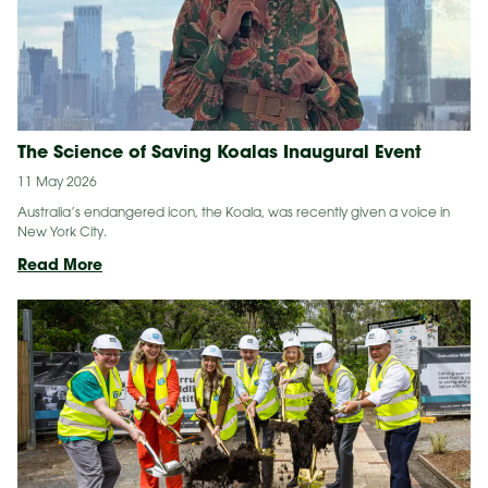
The Science of Saving Koalas Inaugural Event
11 May 2026
Australia’s endangered icon, the Koala, was recently given a voice in
New York City.
The
Read More
Science
of
Saving
Koalas
Inaugural
Event