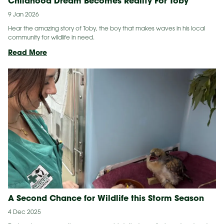
Childhood Dream Becomes Reality For Toby
9 Jan 2026
Hear the amazing story of Toby, the boy that makes waves in his local
community for wildlife in need.
Childhood
Read More
Dream
Becomes
Reality
For
Toby
A Second Chance for Wildlife this Storm Season
4 Dec 2025