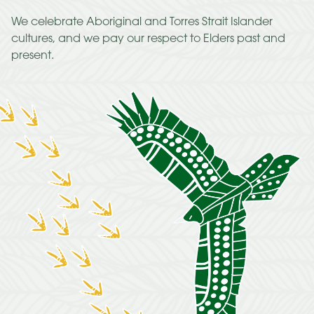
We celebrate Aboriginal and Torres Strait Islander
cultures, and we pay our respect to Elders past and
present.