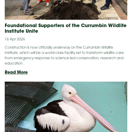
Foundational Supporters of the Currumbin Wildlife
Institute Unite
16 Apr 2026
Construction is now officially underway on the Currumbin Wildlife
Institute, which will be a world-class facility set to transform wildlife care
from emergency response to science-led conservation, research and
education.
Foundational
Read More
Supporters
of
the Currumbin Wildlife
Institute Unite