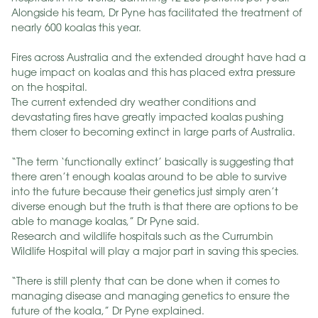
Alongside his team, Dr Pyne has facilitated the treatment of
nearly 600 koalas this year.
Fires across Australia and the extended drought have had a
huge impact on koalas and this has placed extra pressure
on the hospital.
The current extended dry weather conditions and
devastating fires have greatly impacted koalas pushing
them closer to becoming extinct in large parts of Australia.
“The term ‘functionally extinct’ basically is suggesting that
there aren’t enough koalas around to be able to survive
into the future because their genetics just simply aren’t
diverse enough but the truth is that there are options to be
able to manage koalas,” Dr Pyne said.
Research and wildlife hospitals such as the Currumbin
Wildlife Hospital will play a major part in saving this species.
“There is still plenty that can be done when it comes to
managing disease and managing genetics to ensure the
future of the koala,” Dr Pyne explained.