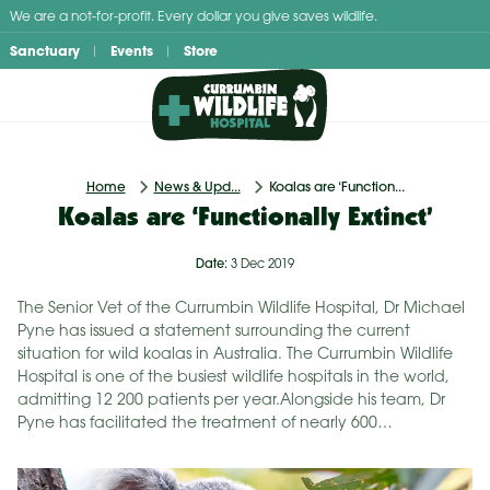
Skip
We are a not-for-profit. Every dollar you give saves wildlife.
to
Sanctuary
Events
Store
content
Home
News & Upd...
Koalas are ‘Function...
Koalas are ‘Functionally Extinct’
Date:
3 Dec 2019
The Senior Vet of the Currumbin Wildlife Hospital, Dr Michael
Pyne has issued a statement surrounding the current
situation for wild koalas in Australia. The Currumbin Wildlife
Hospital is one of the busiest wildlife hospitals in the world,
admitting 12 200 patients per year.Alongside his team, Dr
Pyne has facilitated the treatment of nearly 600…