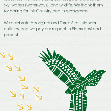
sky, waters (waterways), and wildlife. We thank them
for caring for this Country and its ecosystems.
We celebrate Aboriginal and Torres Strait Islander
cultures, and we pay our respect to Elders past and
present.