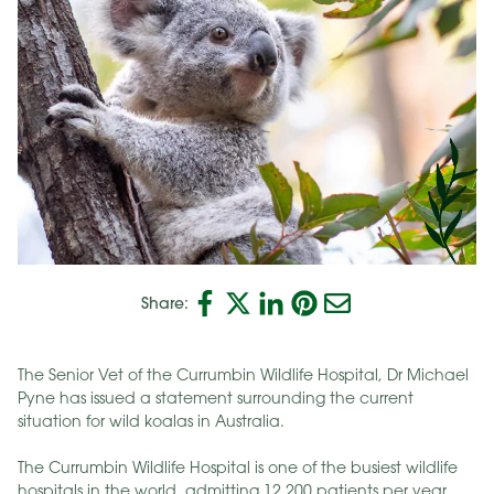
Share:
The Senior Vet of the Currumbin Wildlife Hospital, Dr Michael
Pyne has issued a statement surrounding the current
situation for wild koalas in Australia.
The Currumbin Wildlife Hospital is one of the busiest wildlife
hospitals in the world, admitting 12 200 patients per year.