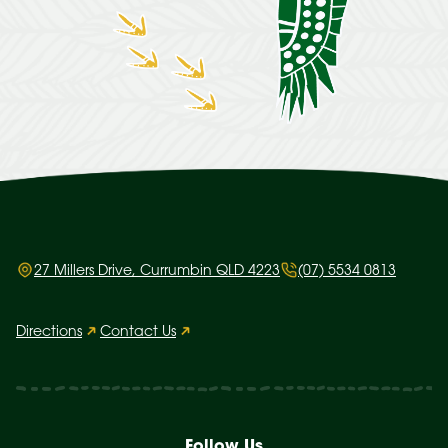
27 Millers Drive, Currumbin QLD 4223
(07) 5534 0813
Directions
Contact Us
Follow Us