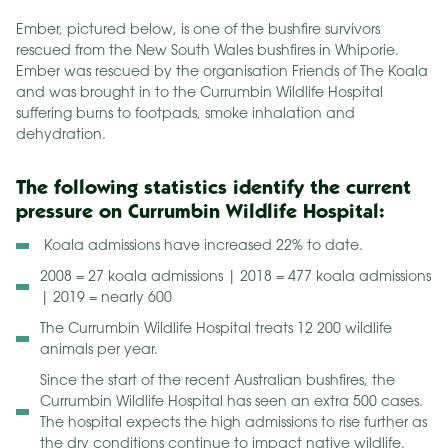
Ember, pictured below, is one of the bushfire survivors
rescued from the New South Wales bushfires in Whiporie.
Ember was rescued by the organisation Friends of The Koala
and was brought in to the Currumbin Wildlife Hospital
suffering burns to footpads, smoke inhalation and
dehydration.
The following statistics identify the current
pressure on Currumbin Wildlife Hospital:
Koala admissions have increased 22% to date.
2008 = 27 koala admissions | 2018 = 477 koala admissions
| 2019 = nearly 600
The Currumbin Wildlife Hospital treats 12 200 wildlife
animals per year.
Since the start of the recent Australian bushfires, the
Currumbin Wildlife Hospital has seen an extra 500 cases.
The hospital expects the high admissions to rise further as
the dry conditions continue to impact native wildlife.