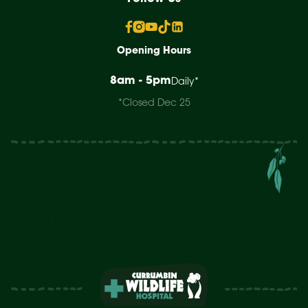
Opening Hours
8am - 5pm
Daily*
*Closed Dec 25
Research
Support Us
Study
About Us
Sick & Injured Wildlife
News & Updates
Contact Us
FAQs