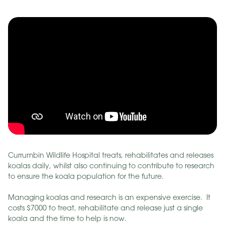
Currumbin Wildlife Hospital treats, rehabilitates and releases
koalas daily, whilst also continuing to contribute to research
to ensure the koala population for the future.
Managing koalas and research is an expensive exercise. It
costs $7000 to treat, rehabilitate and release just a single
koala and the time to help is now.