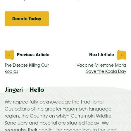
Donate Today
Post
navigation
The Disease Killing Our
Vaccine Milestone Marks
Koalas
Save the Koala Day
Jingeri – Hello
We respectfully acknowledge the Traditional
Custodians of the greater Yugambeh language
region, the Country on which Currumbin Wildlife
Sanctuary and Hospital are situated today. We
recognise their continuing connections to the land,