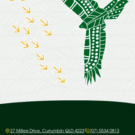
27 Millers Drive, Currumbin QLD 4223
(07) 5534 0813