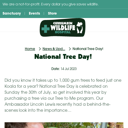
Skip
We are a not-for-profit. Every dollar you give saves wildlife.
to
Sanctuary
Events
Store
content
Home
News & Upd...
National Tree Day!
National Tree Day!
Date:
14 Jul 2023
Did you know it takes up to 1,000 gum trees to feed just one
Koala for a year? National Tree Day is celebrated on
Sunday the 30th of July, so get involved this year by
purchasing a tree via our Tree to Me program. Our
Ambassador Lincoln Lewis recently had a behind-the-
scenes look into the importance…