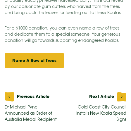
of quality eucalypt leaves harvested daily. This is achieved
by our passionate gum cutters who harvest from the trees
and bring back the leaves for feeding out to these Koalas.
For a $1000 donation, you can even name a row of trees
and dedicate them to a special someone. Your generous
donation will go towards supporting endangered Koalas.
Name A Row of Trees
Post
navigation
Dr Michael Pyne
Gold Coast City Council
Announced as Order of
Installs New Koala Speed
Australia Medal Recipient
Signs