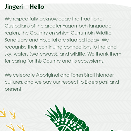
Jingeri – Hello
We respectfully acknowledge the Traditional
Custodians of the greater Yugambeh language
region, the Country on which Currumbin Wildlife
Sanctuary and Hospital are situated today. We
recognise their continuing connections to the land,
sky, waters (waterways), and wildlife. We thank them
for caring for this Country and its ecosystems.
We celebrate Aboriginal and Torres Strait Islander
cultures, and we pay our respect to Elders past and
present.