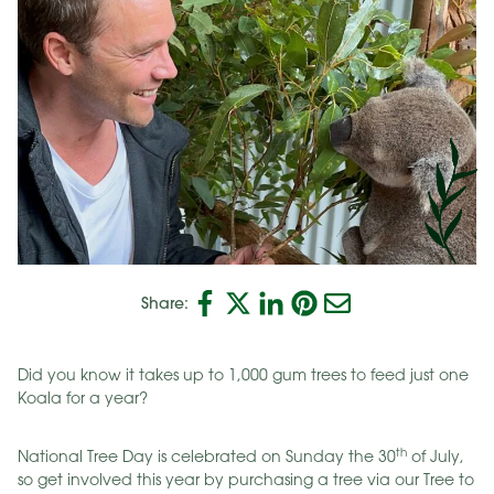
Share:
Did you know it takes up to 1,000 gum trees to feed just one
Koala for a year?
th
National Tree Day is celebrated on Sunday the 30
of July,
so get involved this year by purchasing a tree via our Tree to