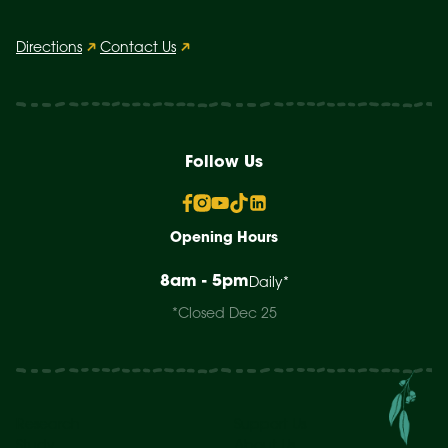
Directions
Contact Us
Follow Us
Opening Hours
8am - 5pm
Daily*
*Closed Dec 25
Research
Support Us
Study
About Us