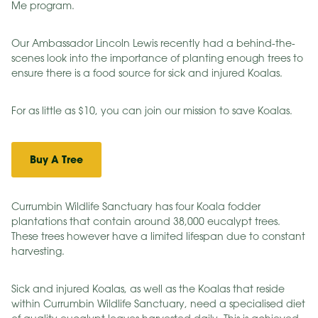
Me program.
Our Ambassador Lincoln Lewis recently had a behind-the-
scenes look into the importance of planting enough trees to
ensure there is a food source for sick and injured Koalas.
For as little as $10, you can join our mission to save Koalas.
Buy A Tree
Currumbin Wildlife Sanctuary has four Koala fodder
plantations that contain around 38,000 eucalypt trees.
These trees however have a limited lifespan due to constant
harvesting.
Sick and injured Koalas, as well as the Koalas that reside
within Currumbin Wildlife Sanctuary, need a specialised diet