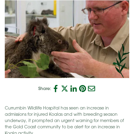
Share:
Currumbin Wildlife Hospital has seen an increase in
admissions for injured Koalas and with breeding season
underway, it prompted an urgent warning for members of
the Gold Coast community to be alert for an increase in
Koala activity.