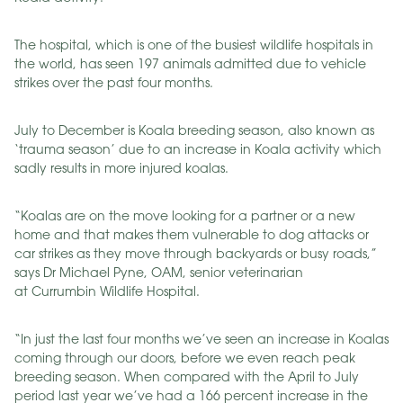
The hospital, which is one of the busiest wildlife hospitals in
the world, has seen 197 animals admitted due to vehicle
strikes over the past four months.
July to December is Koala breeding season, also known as
‘trauma season’ due to an increase in Koala activity which
sadly results in more injured koalas.
“Koalas are on the move looking for a partner or a new
home and that makes them vulnerable to dog attacks or
car strikes as they move through backyards or busy roads,”
says Dr Michael Pyne, OAM, senior veterinarian
at Currumbin Wildlife Hospital.
“In just the last four months we’ve seen an increase in Koalas
coming through our doors, before we even reach peak
breeding season. When compared with the April to July
period last year we’ve had a 166 percent increase in the