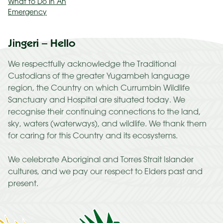
What to Do In An
Emergency
Jingeri – Hello
We respectfully acknowledge the Traditional
Custodians of the greater Yugambeh language
region, the Country on which Currumbin Wildlife
Sanctuary and Hospital are situated today. We
recognise their continuing connections to the land,
sky, waters (waterways), and wildlife. We thank them
for caring for this Country and its ecosystems.
We celebrate Aboriginal and Torres Strait Islander
cultures, and we pay our respect to Elders past and
present.