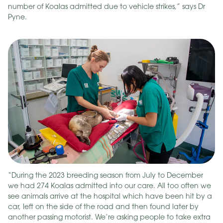
number of Koalas admitted due to vehicle strikes,” says Dr
Pyne.
“During the 2023 breeding season from July to December
we had 274 Koalas admitted into our care. All too often we
see animals arrive at the hospital which have been hit by a
car, left on the side of the road and then found later by
another passing motorist. We’re asking people to take extra