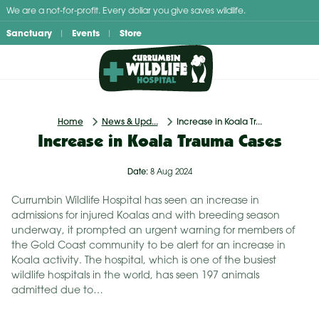
Skip
We are a not-for-profit. Every dollar you give saves wildlife.
to
Sanctuary
Events
Store
content
Home
News & Upd...
Increase in Koala Tr...
Increase in Koala Trauma Cases
Date:
8 Aug 2024
Currumbin Wildlife Hospital has seen an increase in
admissions for injured Koalas and with breeding season
underway, it prompted an urgent warning for members of
the Gold Coast community to be alert for an increase in
Koala activity. The hospital, which is one of the busiest
wildlife hospitals in the world, has seen 197 animals
admitted due to…