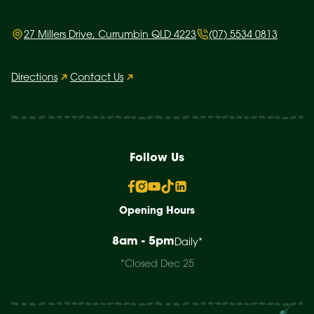
27 Millers Drive, Currumbin QLD 4223
(07) 5534 0813
Directions
Contact Us
Follow Us
Opening Hours
8am - 5pm
Daily*
*Closed Dec 25