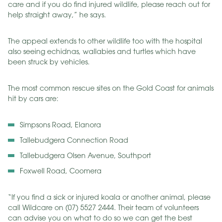
care and if you do find injured wildlife, please reach out for
help straight away,” he says.
The appeal extends to other wildlife too with the hospital
also seeing echidnas, wallabies and turtles which have
been struck by vehicles.
The most common rescue sites on the Gold Coast for animals
hit by cars are:
Simpsons Road, Elanora
Tallebudgera Connection Road
Tallebudgera Olsen Avenue, Southport
Foxwell Road, Coomera
“If you find a sick or injured koala or another animal, please
call Wildcare on (07) 5527 2444. Their team of volunteers
can advise you on what to do so we can get the best