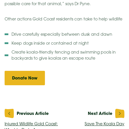
possible care for that animal,” says Dr Pyne.
Other actions Gold Coast residents can take to help wildlife
Drive carefully especially between dusk and dawn
Keep dogs inside or contained at night
Create koala-friendly fencing and swimming pools in
backyards to give koalas an escape route
Donate Now
Post
navigation
Injured Wildlife Gold Coast:
Save The Koala Day